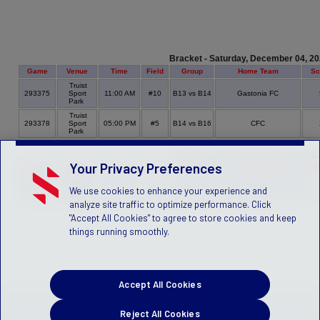
Bracket - Saturday, December 04, 2
Game
Venue
Time
Field
Group
Home Team
Sc
Truist
293375
Sport
11:00 AM
#10
B13 vs B14
Gastonia FC
Park
Truist
293378
Sport
05:00 PM
#5
B14 vs B16
CFC
Park
Bracket - Sunday, December 05, 20
Your Privacy Preferences
Game
Venue
Time
Field
Group
Home Team
S
Truist
Greensboro International
We use cookies to enhance your experience and
293380
Sport
01:00 PM
#5
B15 vs B14
FC
Park
analyze site traffic to optimize performance. Click
"Accept All Cookies" to agree to store cookies and keep
things running smoothly.
Accept All Cookies
Reject All Cookies