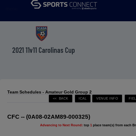
menu
2021 11v11 Carolinas Cup
Team Schedules - Amateur Gold Group 2
CFC -- (0A08-02AM89-000325)
Advancing to Next Round:
top
1
place team(s) from each B